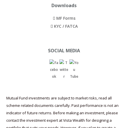
t
MF Forms
c
KYC / FATCA
o
u
n
SOCIAL MEDIA
t
r
i
e
s
.
Mutual Fund investments are subject to market risks, read all
r
scheme related documents carefully. Past performance is not an
o
indicator of future returns. Before making an investment, please
l
contact the investment expert at Vista Wealth for designing a
e
portfolio that suits your needs. However, if you plan to create a
portfolio yourself, please consider your individual needs and
x
understand the risks involved in individual funds selected.