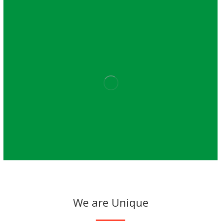
We are Unique