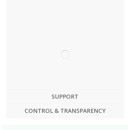
SUPPORT
CONTROL & TRANSPARENCY