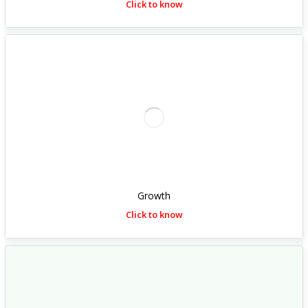
Click to know
Growth
Click to know
h
t
t
p