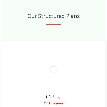
Our Structured Plans
Life Stage
Click to know