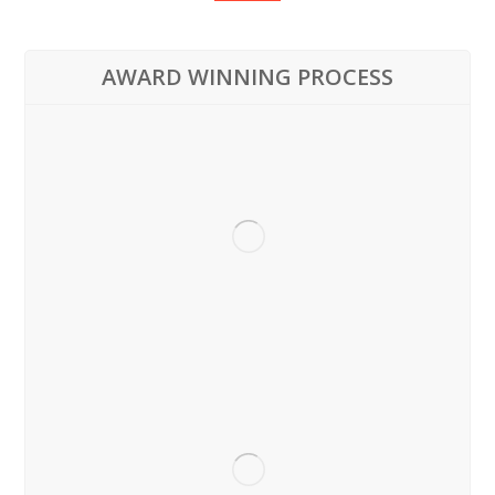
AWARD WINNING PROCESS