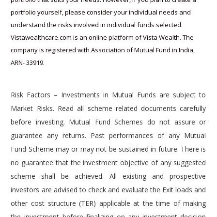
h
Vistawealthcare.com is an online platform of Vista Wealth. The
t
company is registered with Association of Mutual Fund in India,
t
ARN- 33919.
p
s
:
Risk Factors – Investments in Mutual Funds are subject to
/
Market Risks. Read all scheme related documents carefully
/
before investing. Mutual Fund Schemes do not assure or
w
guarantee any returns. Past performances of any Mutual
w
Fund Scheme may or may not be sustained in future. There is
w
no guarantee that the investment objective of any suggested
.
scheme shall be achieved. All existing and prospective
t
investors are advised to check and evaluate the Exit loads and
a
other cost structure (TER) applicable at the time of making
g
the investment before finalizing on any investment decision
h
for Mutual Funds schemes. We deal in Regular Plans only for