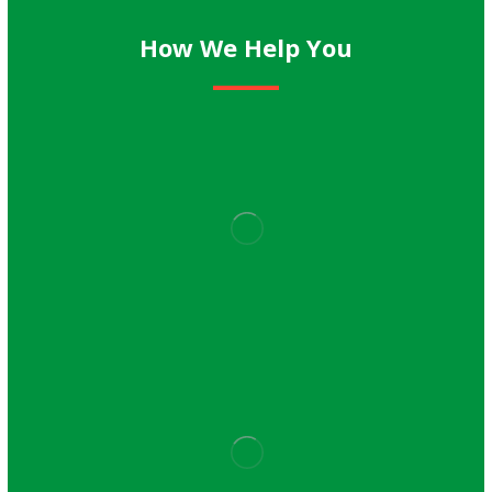
How We Help You