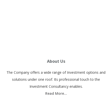
h
success@vistawealthcare.com
c
h
Subscribe
e
a
p
p
About Us
r
i
The Company offers a wide range of Investment options and
c
solutions under one roof. Its professional touch to the
e
Investment Consultancy enables.
a
Read More…
n
d
f
Quick Link
r