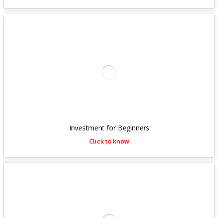
Investment for Beginners
Click to know