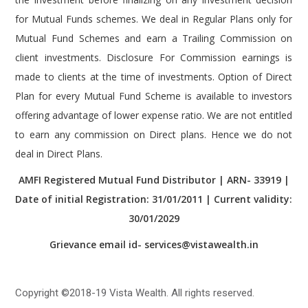
e
Mutual Fund Schemes and earn a Trailing Commission on
u
client investments. Disclosure For Commission earnings is
e
made to clients at the time of investments. Option of Direct
r
Plan for every Mutual Fund Scheme is available to investors
.
offering advantage of lower expense ratio. We are not entitled
t
to earn any commission on Direct plans. Hence we do not
o
deal in Direct Plans.
/
AMFI Registered Mutual Fund Distributor | ARN- 33919 |
i
Date of initial Registration: 31/01/2011 | Current validity:
n
30/01/2029
s
Grievance email id- services@vistawealth.in
p
i
r
Copyright ©2018-19 Vista Wealth. All rights reserved.
a
t
Disclaimer
|
Disclosure
|
Privacy Policy
|
T & C
|