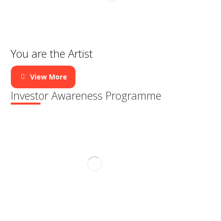
h
t
You are the Artist
t
i
View More
m
Investor Awareness Programme
e
b
e
n
c
h
m
a
r
k
i