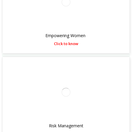
Empowering Women
Click to know
Risk Management