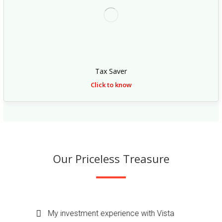
s
:
/
/
r
e
Tax Saver
p
Click to know
l
i
c
a
w
Our Priceless Treasure
a
t
c
h
My investment experience with vista