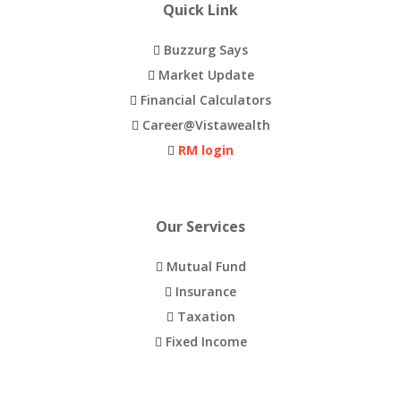
e
Buzzurg Says
e
Market Update
s
Financial Calculators
h
Career@Vistawealth
i
RM login
p
p
i
Our Services
n
Mutual Fund
g
Insurance
f
Taxation
o
Fixed Income
r
m
o
Downloads
s